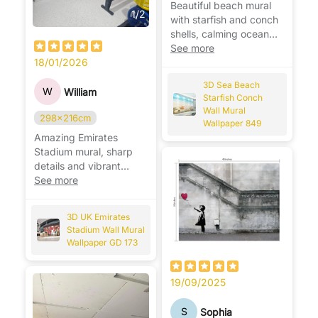
Beautiful beach mural
1
/
2
with starfish and conch
shells, calming ocean
vibes, perfect for
See more
relaxing spaces. 🌊🐚
18/01/2026
3D Sea Beach
W
William
Starfish Conch
Wall Mural
298x216cm
Wallpaper 849
Amazing Emirates
Stadium mural, sharp
details and vibrant
colors, perfect for any
See more
Arsenal fan. ⚽🏟️
3D UK Emirates
Stadium Wall Mural
Wallpaper GD 173
19/09/2025
S
Sophia