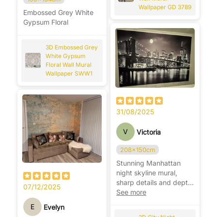
Wallpaper GD 3789
Embossed Grey White
Gypsum Floral
3D Embossed Grey
White Gypsum
Floral Wall Mural
Wallpaper SWW1
31/08/2025
V
Victoria
208x150cm
Stunning Manhattan
night skyline mural,
sharp details and depth,
07/12/2025
makes the room feel
See more
modern. 🌃
E
Evelyn