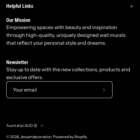
Helpful Links
Our Mission
Empowering spaces with beauty and inspiration
through high-quality, uniquely designed wall murals
that reflect your personal style and dreams.
Newsletter
Stay up to date with the new collections, products and
exclusive offers.
Subscribe
to
Our
Newsletter
Country
Australia (AUD $)
© 2026,
Jessartdecoration
.
Powered by
Shopify
.