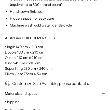
(equivalent to 300 thread count)
Hand-sewn finishes
Hidden zipper for easy care
Machine wash cold water, gentle cycle
Australian QUILT COVER SIZES
Single 140 cm x 210 cm
Double 180 cm x 210 cm
Queen 210 cm x 210 cm
King 245 cm x 210 cm
Super King 270 cm x 240 cm
Pillow Case 75cm X 50 cm
Customize Size Avaiable, please contact us.
Materials and specs
Shipping