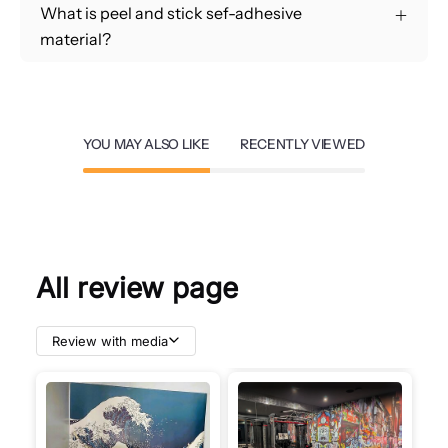
What is peel and stick sef-adhesive
material?
YOU MAY ALSO LIKE
RECENTLY VIEWED
All review page
Review with media