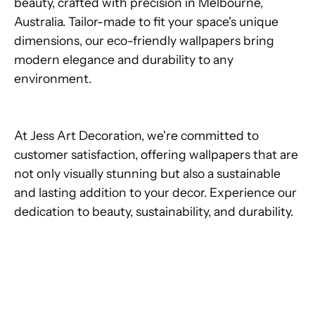
beauty, crafted with precision in Melbourne,
Australia. Tailor-made to fit your space's unique
dimensions, our eco-friendly wallpapers bring
modern elegance and durability to any
environment.
At Jess Art Decoration, we're committed to
customer satisfaction, offering wallpapers that are
not only visually stunning but also a sustainable
and lasting addition to your decor. Experience our
dedication to beauty, sustainability, and durability.