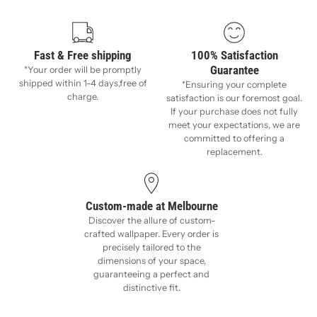
Fast & Free shipping
100% Satisfaction
Guarantee
*Your order will be promptly
shipped within 1-4 days,free of
*Ensuring your complete
charge.
satisfaction is our foremost goal.
If your purchase does not fully
meet your expectations, we are
committed to offering a
replacement.
Custom-made at Melbourne
Discover the allure of custom-
crafted wallpaper. Every order is
precisely tailored to the
dimensions of your space,
guaranteeing a perfect and
distinctive fit.