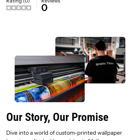
Rating (0)
Reviews
0
Our Story, Our Promise
Dive into a world of custom-printed wallpaper