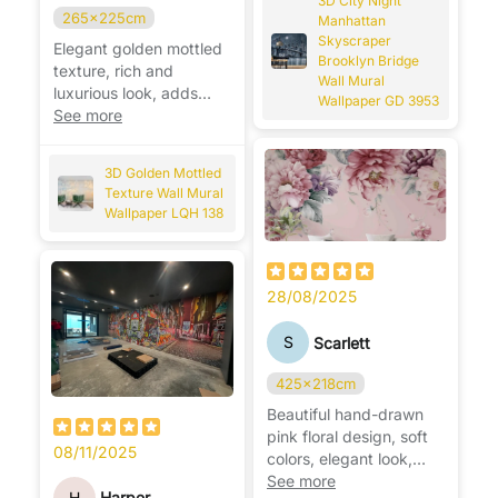
3D City Night
265x225cm
Manhattan
Skyscraper
Elegant golden mottled
Brooklyn Bridge
texture, rich and
Wall Mural
luxurious look, adds
Wallpaper GD 3953
warmth and
See more
sophistication to any
wall. ✨
3D Golden Mottled
Texture Wall Mural
Wallpaper LQH 138
28/08/2025
S
Scarlett
425x218cm
Beautiful hand-drawn
pink floral design, soft
08/11/2025
colors, elegant look,
perfect for brightening
See more
H
Harper