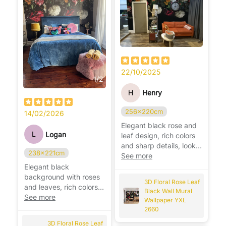
22/10/2025
1
/
2
H
Henry
256x220cm
14/02/2026
Elegant black rose and
L
Logan
leaf design, rich colors
and sharp details, looks
238x221cm
stunning on the wall. 🌹
See more
Elegant black
background with roses
3D Floral Rose Leaf
and leaves, rich colors
Black Wall Mural
and stunning detail,
See more
Wallpaper YXL
looks beautiful. 🌹
2660
3D Floral Rose Leaf