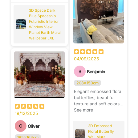
for sci-fi lovers. 🚀🌍
3D Space Dark
Blue Spaceship
Futuristic Interior
Window View
Planet Earth Mural
1
/
2
Wallpaper LXL
04/09/2025
B
Benjamin
208x150cm
Elegant embossed floral
butterflies, beautiful
texture and soft colors,
adds charm and
See more
19/12/2025
sophistication to any
room. 🦋🌸
O
Oliver
3D Embossed
Floral Butterfly
Wall Mural
195x164cm