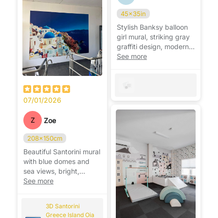
45x35in
Stylish Banksy balloon
girl mural, striking gray
graffiti design, modern,
bold, and very eye-
See more
catching. 🎈
07/01/2026
Z
Zoe
208x150cm
Beautiful Santorini mural
with blue domes and
sea views, bright,
relaxing, and very
See more
realistic. 🌊🇬🇷
3D Santorini
Greece Island Oia