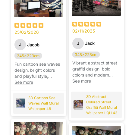
02/11/2025
25/02/2026
J
Jack
J
Jacob
348x228cm
245x223cm
Vibrant abstract street
Fun cartoon sea waves
graffiti design, bold
design, bright colors
colors and modern
and playful style,
style, instantly
See more
perfect for a cheerful
See more
energizes the space. 🎨
kids’ room. 🌊
3D Abstract
3D Cartoon Sea
Colored Street
Waves Wall Mural
Graffiti Wall Mural
Wallpaper 48
Wallpaper LQH 43