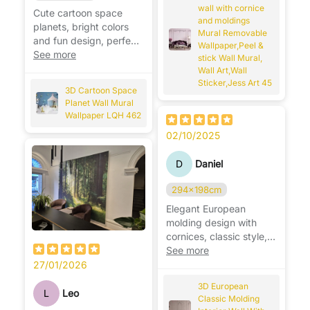
wall with cornice
Cute cartoon space
and moldings
planets, bright colors
Mural Removable
and fun design, perfect
Wallpaper,Peel &
for a playful kids’ room.
See more
stick Wall Mural,
🚀🪐
Wall Art,Wall
Sticker,Jess Art 45
3D Cartoon Space
Planet Wall Mural
Wallpaper LQH 462
02/10/2025
D
Daniel
294x198cm
Elegant European
molding design with
cornices, classic style,
adds depth and luxury
See more
to walls. ✨
27/01/2026
3D European
L
Leo
Classic Molding