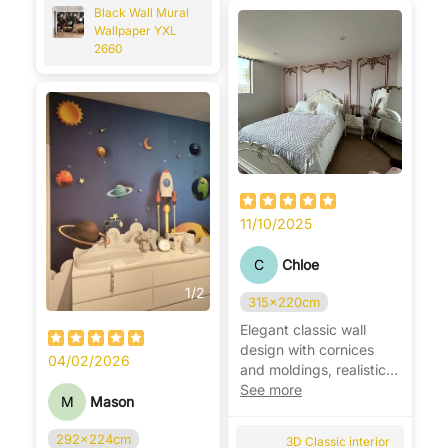
Black Wall Mural
Wallpaper YXL
2660
11/10/2025
C
Chloe
1
/
2
315x220cm
Elegant classic wall
design with cornices
04/02/2026
and moldings, realistic
effect, adds depth and
See more
M
Mason
luxury. ✨
292x224cm
3D Classic interior