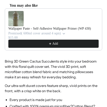
You may also like
Use the Previous and Next buttons to navigate through product reco
Wallpaper Paste - Self-Adhesive Wallpaper Primer (WP 430)
Premixed( 600ml cover around 4 sqm)
$15.00
Add
Bring 3D Green Cactus Succulents style into your bedroom
with this floral quilt cover set. The vivid 3D print, soft
microfiber cotton blend fabric and matching pillowcases
make it an easy refresh for everyday bedding.
Our ultra-soft duvet covers feature sharp, vivid prints on the
front, with a crisp white on the back.
Every product is made just for you
Crafted with 100% premium microfiber?Cotton Blend?