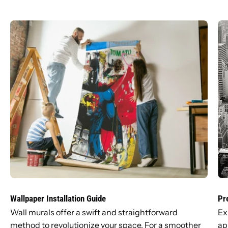
Wallpaper Installation Guide
Pr
Wall murals offer a swift and straightforward
Ex
method to revolutionize your space. For a smoother
ap