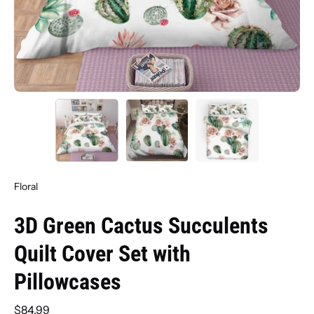
Floral
3D Green Cactus Succulents
Quilt Cover Set with
Pillowcases
$84.99