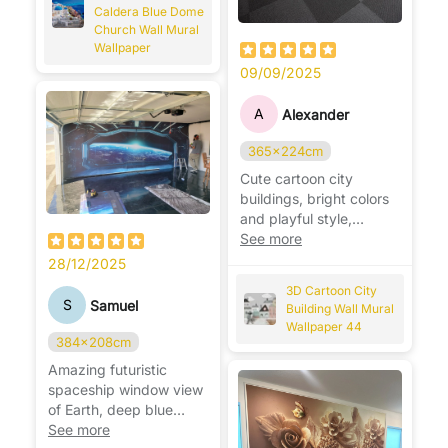
Caldera Blue Dome
Church Wall Mural
Wallpaper
09/09/2025
A
Alexander
365x224cm
Cute cartoon city
buildings, bright colors
and playful style,
perfect for a fun kids’
See more
room. 🏙️🎨
28/12/2025
3D Cartoon City
S
Samuel
Building Wall Mural
Wallpaper 44
384x208cm
Amazing futuristic
spaceship window view
of Earth, deep blue
space design, perfect
See more