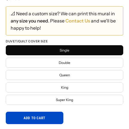
📐 Need a custom size? We can print this mural in
any size you need
. Please
Contact Us
and we'll be
happy to help!
DUVET/QUILT COVER SIZE
Single
Double
Queen
King
Super King
ADD TO CART