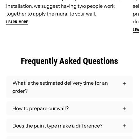
installation, we suggest having two people work
se
together to apply the mural to your wall.
pr
dur
LEARN MORE
LE
Frequently Asked Questions
What is the estimated delivery time for an
order?
How to prepare our wall?
Does the paint type make a difference?