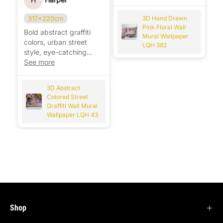
any room. 🌸
317x220cm
3D Hand Drawn
Pink Floral Wall
Bold abstract graffiti
Mural Wallpaper
colors, urban street
LQH 382
style, eye-catching
design that instantly
See more
transforms the wall. 🎨
3D Abstract
Colored Street
Graffiti Wall Mural
Wallpaper LQH 43
Shop