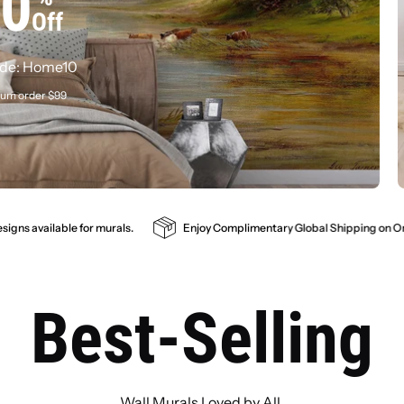
0
Your Space
Off
de: Home10
um order $99
tom sizes, free proof preview, premium materia
SHOP ALL
GET A FREE PREVIEW
mplimentary Global Shipping on Orders Exceeding $100
Customizable s
Best-Selling
Wall Murals Loved by All.