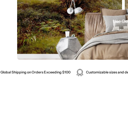
1
Use Co
*Minim
Made in Melbourne. Cus
Customizable sizes and designs available for murals.
Enjoy Co