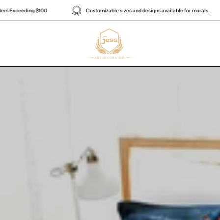
Enjoy Complimentary Global Shipping on Orders Exceeding $100
Cus