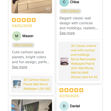
C
Chloe
1
/
2
315x220cm
Elegant classic wall
design with cornices
04/02/2026
and moldings, realistic
effect, adds depth and
See more
M
Mason
luxury. ✨
292x224cm
3D Classic interior
wall with cornice
Cute cartoon space
and moldings
planets, bright colors
Mural Removable
and fun design, perfect
Wallpaper,Peel &
for a playful kids’ room.
See more
stick Wall Mural,
🚀🪐
Wall Art,Wall
Sticker,Jess Art 45
3D Cartoon Space
Planet Wall Mural
Wallpaper LQH 462
02/10/2025
D
Daniel