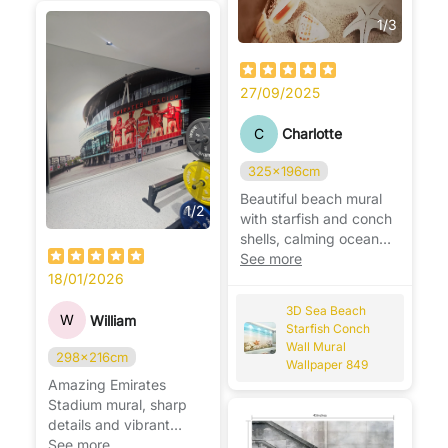
1
/
3
27/09/2025
C
Charlotte
325x196cm
Beautiful beach mural
1
/
2
with starfish and conch
shells, calming ocean
vibes, perfect for
See more
relaxing spaces. 🌊🐚
18/01/2026
3D Sea Beach
W
William
Starfish Conch
Wall Mural
298x216cm
Wallpaper 849
Amazing Emirates
Stadium mural, sharp
details and vibrant
colors, perfect for any
See more