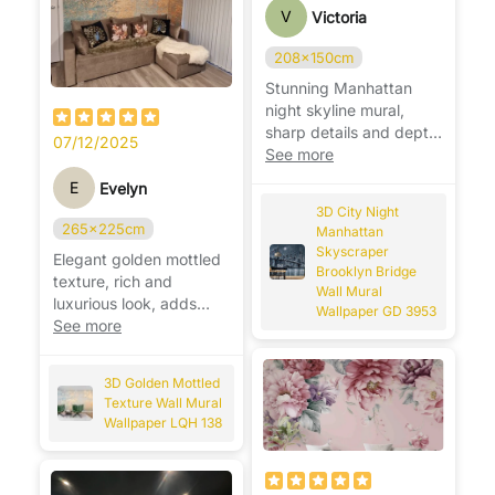
V
Victoria
208x150cm
Stunning Manhattan
night skyline mural,
sharp details and depth,
07/12/2025
makes the room feel
See more
modern. 🌃
E
Evelyn
3D City Night
265x225cm
Manhattan
Skyscraper
Elegant golden mottled
Brooklyn Bridge
texture, rich and
Wall Mural
luxurious look, adds
Wallpaper GD 3953
warmth and
See more
sophistication to any
wall. ✨
3D Golden Mottled
Texture Wall Mural
Wallpaper LQH 138