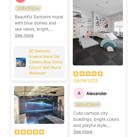
208x150cm
Beautiful Santorini mural
with blue domes and
sea views, bright,
relaxing, and very
See more
realistic. 🌊🇬🇷
3D Santorini
Greece Island Oia
Caldera Blue Dome
Church Wall Mural
Wallpaper
09/09/2025
A
Alexander
365x224cm
Cute cartoon city
buildings, bright colors
and playful style,
perfect for a fun kids’
See more