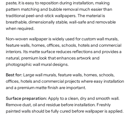
paste, it is easy to reposition during installation, making
pattern matching and bubble removal much easier than
traditional peel-and-stick wallpapers. The material is
breathable, dimensionally stable, wall-safe and removable
when required.
Non-woven wallpaper is widely used for custom wall murals,
feature walls, homes, offices, schools, hotels and commercial
interiors. Its matte surface reduces reflections and provides a
natural, premium look that enhances artwork and
photographic wall mural designs.
Best for:
Large wall murals, feature walls, homes, schools,
offices, hotels and commercial projects where easy installation
and a premium matte finish are important.
Surface preparation:
Apply to a clean, dry and smooth wall.
Remove dust, oil and residue before installation. Freshly
painted walls should be fully cured before wallpaper is applied.