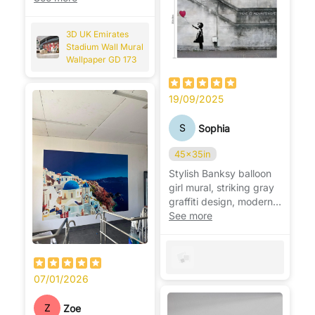
Arsenal fan. ⚽🏟️
3D UK Emirates
Stadium Wall Mural
Wallpaper GD 173
19/09/2025
S
Sophia
45x35in
Stylish Banksy balloon
girl mural, striking gray
graffiti design, modern,
bold, and very eye-
See more
catching. 🎈
07/01/2026
Z
Zoe