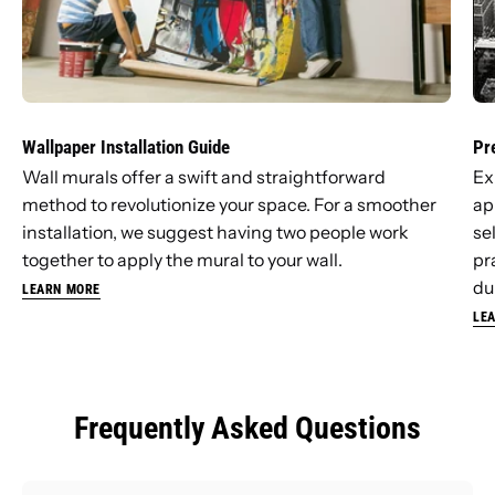
Wallpaper Installation Guide
Pr
Wall murals offer a swift and straightforward
Ex
method to revolutionize your space. For a smoother
ap
installation, we suggest having two people work
se
together to apply the mural to your wall.
pr
dur
LEARN MORE
LE
Frequently Asked Questions