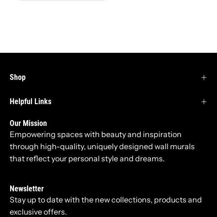
Shop
Helpful Links
Our Mission
Empowering spaces with beauty and inspiration
through high-quality, uniquely designed wall murals
that reflect your personal style and dreams.
Newsletter
Stay up to date with the new collections, products and
exclusive offers.