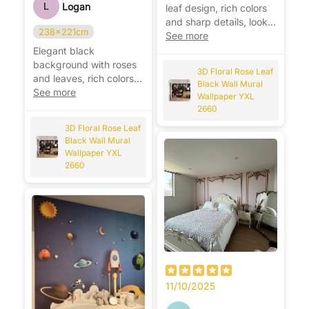
L
Logan
leaf design, rich colors
and sharp details, looks
238x221cm
stunning on the wall. 🌹
See more
Elegant black
background with roses
3D Floral Rose Leaf
and leaves, rich colors
Black Wall Mural
and stunning detail,
See more
Wallpaper YXL
looks beautiful. 🌹
2660
3D Floral Rose Leaf
Black Wall Mural
Wallpaper YXL
2660
11/10/2025