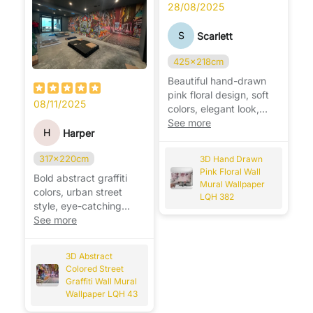
28/08/2025
S
Scarlett
425x218cm
Beautiful hand-drawn
pink floral design, soft
08/11/2025
colors, elegant look,
perfect for brightening
See more
H
Harper
any room. 🌸
317x220cm
3D Hand Drawn
Pink Floral Wall
Bold abstract graffiti
Mural Wallpaper
colors, urban street
LQH 382
style, eye-catching
design that instantly
See more
transforms the wall. 🎨
3D Abstract
Colored Street
Graffiti Wall Mural
Wallpaper LQH 43