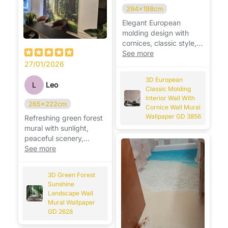
294x198cm
Elegant European
molding design with
cornices, classic style,
adds depth and luxury
See more
to walls. ✨
27/01/2026
3D European
L
Leo
Classic Molding
Interior Wall With
265x222cm
Cornice Wall Mural
Wallpaper GD 3856
Refreshing green forest
mural with sunlight,
peaceful scenery,
brightens the room
See more
beautifully. 🌿☀️
3D Green Forest
Sunshine
Landscape Wall
Mural Wallpaper
GD 2628