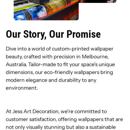
Our Story, Our Promise
Dive into a world of custom-printed wallpaper
beauty, crafted with precision in Melbourne,
Australia. Tailor-made to fit your space's unique
dimensions, our eco-friendly wallpapers bring
modern elegance and durability to any
environment.
At Jess Art Decoration, we're committed to
customer satisfaction, offering wallpapers that are
not only visually stunning but also a sustainable