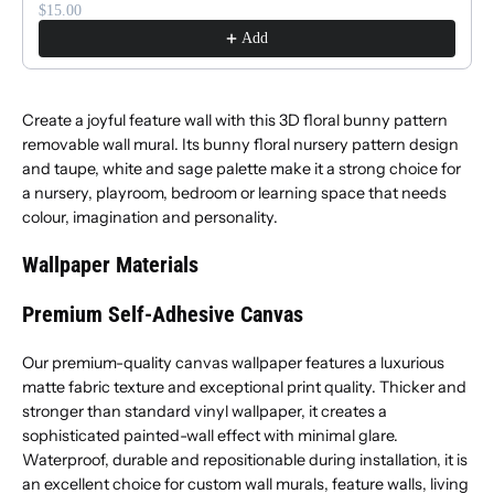
$15.00
Add
Create a joyful feature wall with this 3D floral bunny pattern
removable wall mural. Its bunny floral nursery pattern design
and taupe, white and sage palette make it a strong choice for
a nursery, playroom, bedroom or learning space that needs
colour, imagination and personality.
Wallpaper Materials
Premium Self-Adhesive Canvas
Our premium-quality canvas wallpaper features a luxurious
matte fabric texture and exceptional print quality. Thicker and
stronger than standard vinyl wallpaper, it creates a
sophisticated painted-wall effect with minimal glare.
Waterproof, durable and repositionable during installation, it is
an excellent choice for custom wall murals, feature walls, living