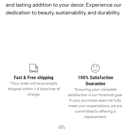
and lasting addition to your decor. Experience our
dedication to beauty, sustainability, and durability.
Fast & Free shipping
100% Satisfaction
Guarantee
*Your order will be promptly
shipped within 1-4 days,free of
*Ensuring your complete
charge.
satisfaction is our foremost goal.
If your purchase does not fully
meet your expectations, we are
committed to offering a
replacement.