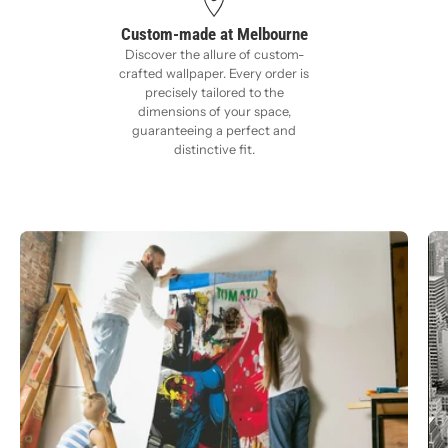
Custom-made at Melbourne
Discover the allure of custom-
crafted wallpaper. Every order is
precisely tailored to the
dimensions of your space,
guaranteeing a perfect and
distinctive fit.