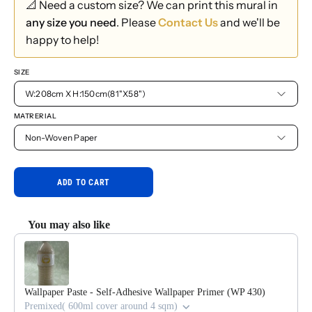
📐 Need a custom size? We can print this mural in
any size you need
. Please
Contact Us
and we'll be
happy to help!
SIZE
W:208cm X H:150cm(81"X58")
MATRERIAL
Non-Woven Paper
ADD TO CART
You may also like
Use the Previous and Next buttons to navigate through product reco
Wallpaper Paste - Self-Adhesive Wallpaper Primer (WP 430)
Premixed( 600ml cover around 4 sqm)