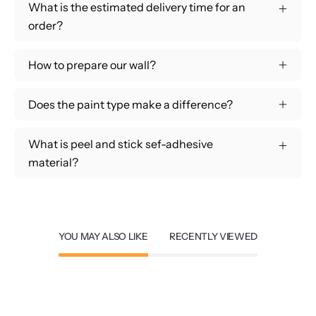
What is the estimated delivery time for an
order?
How to prepare our wall?
Does the paint type make a difference?
What is peel and stick sef-adhesive
material?
YOU MAY ALSO LIKE
RECENTLY VIEWED