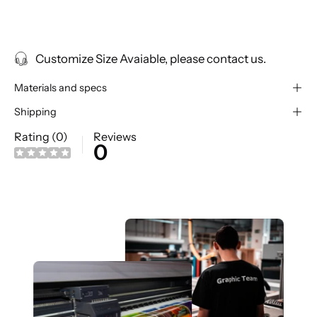
Customize Size Avaiable, please contact us.
Materials and specs
Shipping
Rating (0)
Reviews
0