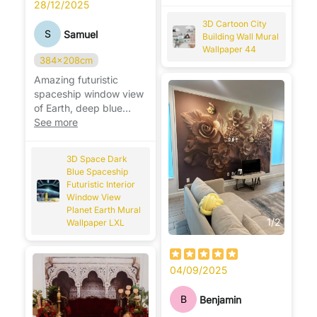
room. 🏙️🎨
28/12/2025
3D Cartoon City
S
Samuel
Building Wall Mural
Wallpaper 44
384x208cm
Amazing futuristic
spaceship window view
of Earth, deep blue
space design, perfect
See more
for sci-fi lovers. 🚀🌍
3D Space Dark
Blue Spaceship
Futuristic Interior
Window View
Planet Earth Mural
1
/
2
Wallpaper LXL
04/09/2025
B
Benjamin