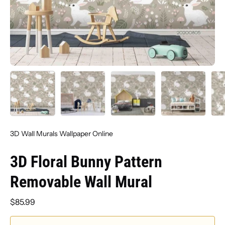
3D Wall Murals Wallpaper Online
3D Floral Bunny Pattern
Removable Wall Mural
$85.99