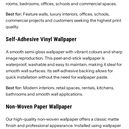
rooms, bedrooms, offices, schools and commercial spaces.
Best for:
Feature walls, luxury interiors, offices, schools,
commercial projects and customers seeking the highest print
quality.
Self-Adhesive Vinyl Wallpaper
A smooth semi-gloss wallpaper with vibrant colours and sharp
image reproduction. This peel-and-stick wallpaper is
waterproof, washable and easy to maintain, making it ideal for
smooth wall surfaces. Its self-adhesive backing allows for
quick installation without the need for wallpaper paste.
Best for:
Modern interiors, retail spaces, rentals, kitchens,
bathrooms and smooth wall applications.
Non-Woven Paper Wallpaper
Our high-quality non-woven wallpaper offers a classic matte
finish and professional appearance. Installed using wallpaper