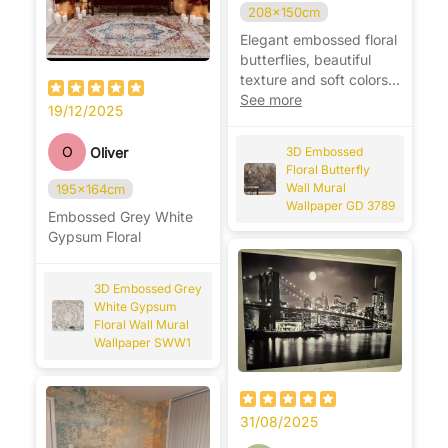
208x150cm
Elegant embossed floral
butterflies, beautiful
texture and soft colors,
adds charm and
See more
19/12/2025
sophistication to any
room. 🦋🌸
O
Oliver
3D Embossed
Floral Butterfly
Wall Mural
195x164cm
Wallpaper GD 3789
Embossed Grey White
Gypsum Floral
3D Embossed Grey
White Gypsum
Floral Wall Mural
Wallpaper SWW1
31/08/2025