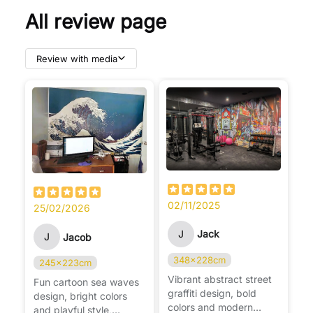
All review page
Review with media
02/11/2025
25/02/2026
J
Jack
J
Jacob
348x228cm
245x223cm
Vibrant abstract street
Fun cartoon sea waves
graffiti design, bold
design, bright colors
colors and modern
and playful style,